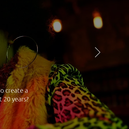
t
o create a
 20 years?