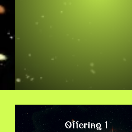
Discover
- Offering 1 -