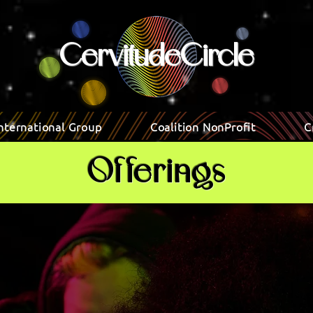
CervitudeCircle
nternational Group
Coalition NonProfit
C
Offerings