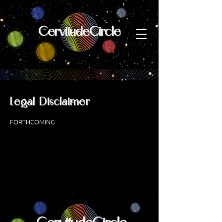
CervitudeCircle
Legal Disclaimer
FORTHCOMING