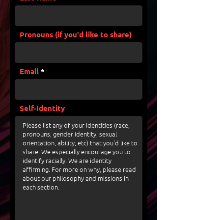
Pronouns (if you'd like to share)
Email
Self-Identity