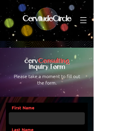
CervitudeCircle
cerv
Consulting
nquiry Form
I
Please take a moment to fill out
the form.
First Name
Last Name