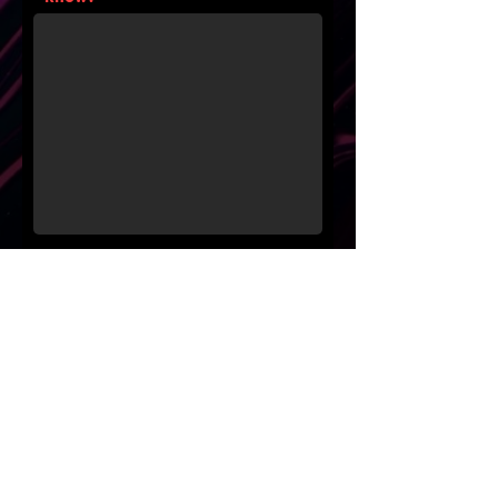
Where did you hear about us?
Please share how you plan to
pay for sessions
Submit