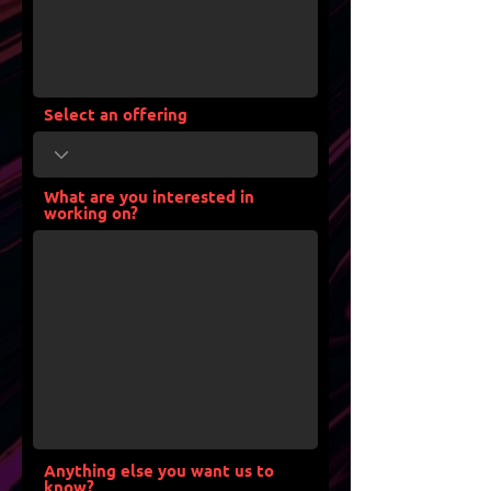
Select an offering
What are you interested in
working on?
Anything else you want us to
know?